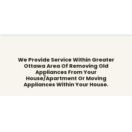
We Provide Service Within Greater
Ottawa Area Of Removing Old
Appliances From Your
House/Apartment Or Moving
Appliances Within Your House.
Give us a call on: (613) 482-2551