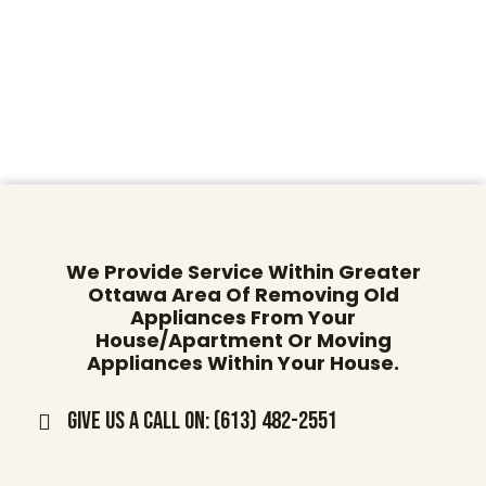
We Provide Service Within Greater
Ottawa Area Of Removing Old
Appliances From Your
House/Apartment Or Moving
Appliances Within Your House.
Give us a call on: (613) 482-2551