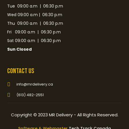
Tue 09:00 a.m | 06:30 p.m
Wed 09:00 a.m | 06:30 p.m
Thu 09:00 a.m | 06:30 p.m
Fri 09:00 a.m | 06:30 p.m
Sat 09:00 a.m | 06:30 p.m
Sun Closed
Contact Us
info@mrdelivery.ca
(613) 482-2551
Copyright © 2023 MR Delivery - All Rights Reserved.
Software & Webmaster
Tech Track Canada