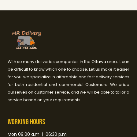
With so many deliveries companies in the Ottawa area, it can
be difficult to know which one to choose. Let us make it easier
for you. we specialize in affordable and fast delivery services
for both residential and commercial Customers. We pride
ourselves on customer service, and we will be able to tailor a
service based on your requirements.
Working HOurs
Mon 09:00 a.m | 06:30 p.m