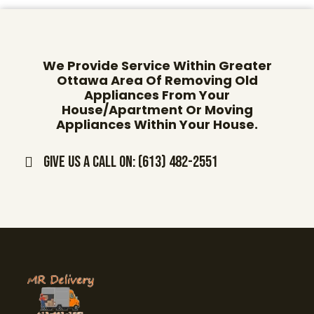
We Provide Service Within Greater
Ottawa Area Of Removing Old
Appliances From Your
House/Apartment Or Moving
Appliances Within Your House.
Give us a call on: (613) 482-2551