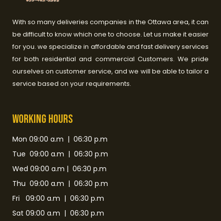
With so many deliveries companies in the Ottawa area, it can
be difficult to know which one to choose. Let us make it easier
for you. we specialize in affordable and fast delivery services
for both residential and commercial Customers. We pride
ourselves on customer service, and we will be able to tailor a
service based on your requirements.
Working HOurs
Mon 09:00 a.m | 06:30 p.m
Tue 09:00 a.m | 06:30 p.m
Wed 09:00 a.m | 06:30 p.m
Thu 09:00 a.m | 06:30 p.m
Fri 09:00 a.m | 06:30 p.m
Sat 09:00 a.m | 06:30 p.m