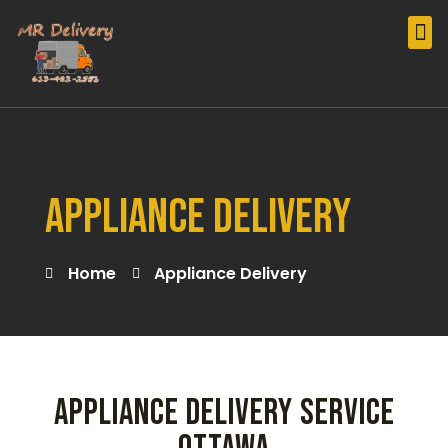
Our Services
Furniture Delivery
Appliance Delivery
Peloton Delivery Montreal
Appliance Delivery
Home
Appliance Delivery
APPLIANCE DELIVERY SERVICE