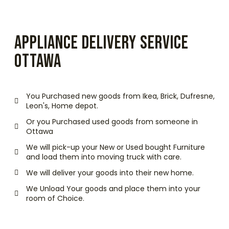
APPLIANCE DELIVERY SERVICE
OTTAWA
You Purchased new goods from Ikea, Brick, Dufresne,
Leon's, Home depot.
Or you Purchased used goods from someone in
Ottawa
We will pick-up your New or Used bought Furniture
and load them into moving truck with care.
We will deliver your goods into their new home.
We Unload Your goods and place them into your
room of Choice.