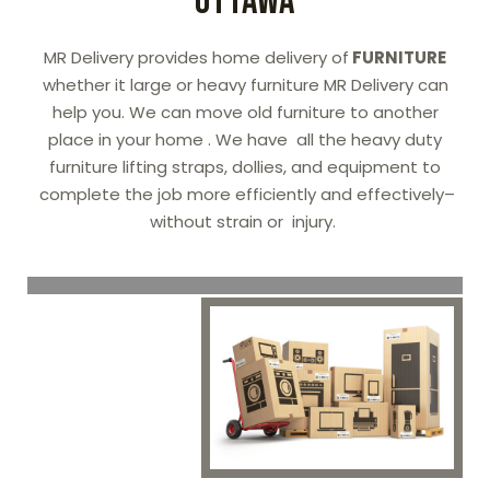
OTTAWA
MR Delivery provides home delivery of
FURNITURE
whether it large or heavy furniture MR Delivery can
help you. We can move old furniture to another
place in your home . We have all the heavy duty
furniture lifting straps, dollies, and equipment to
complete the job more efficiently and effectively–
without strain or injury.