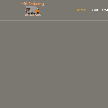
Home
Our Serv