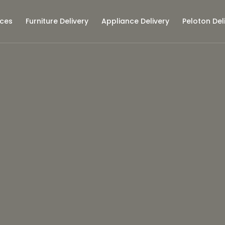
ices
Furniture Delivery
Appliance Delivery
Peloton Del