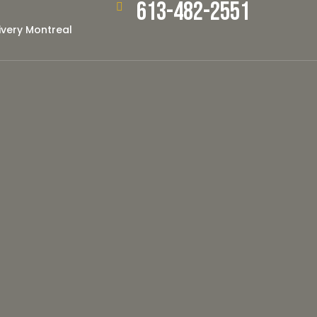
613-482-2551
ivery Montreal